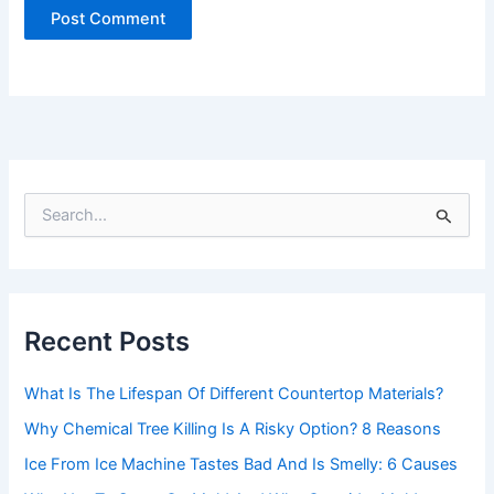
S
e
a
r
c
h
Recent Posts
f
o
r
What Is The Lifespan Of Different Countertop Materials?
:
Why Chemical Tree Killing Is A Risky Option? 8 Reasons
Ice From Ice Machine Tastes Bad And Is Smelly: 6 Causes