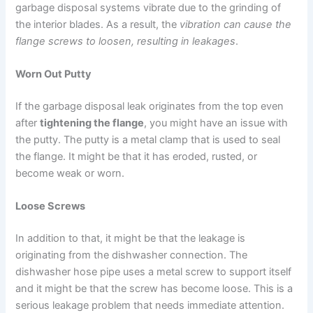
garbage disposal systems vibrate due to the grinding of
the interior blades. As a result, the
vibration can cause the
flange screws to loosen, resulting in leakages
.
Worn Out Putty
If the garbage disposal leak originates from the top even
after
tightening the flange
, you might have an issue with
the putty. The putty is a metal clamp that is used to seal
the flange. It might be that it has eroded, rusted, or
become weak or worn.
Loose Screws
In addition to that, it might be that the leakage is
originating from the dishwasher connection. The
dishwasher hose pipe uses a metal screw to support itself
and it might be that the screw has become loose. This is a
serious leakage problem that needs immediate attention.