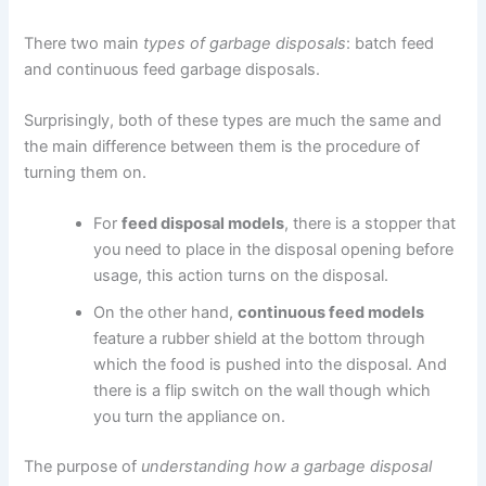
There two main
types of garbage disposals
: batch feed
and continuous feed garbage disposals.
Surprisingly, both of these types are much the same and
the main difference between them is the procedure of
turning them on.
For
feed disposal models
, there is a stopper that
you need to place in the disposal opening before
usage, this action turns on the disposal.
On the other hand,
continuous feed models
feature a rubber shield at the bottom through
which the food is pushed into the disposal. And
there is a flip switch on the wall though which
you turn the appliance on.
The purpose of
understanding how a garbage disposal