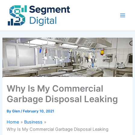
Skip
to
content
Why Is My Commercial
Garbage Disposal Leaking
By
Glen
/
February 10, 2021
Home
Business
Why Is My Commercial Garbage Disposal Leaking