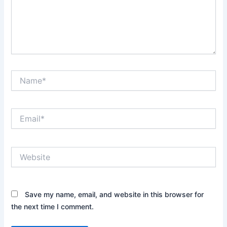
Name*
Email*
Website
Save my name, email, and website in this browser for
the next time I comment.