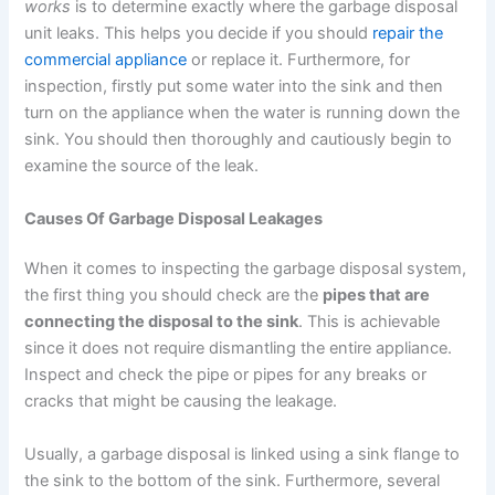
works
is to determine exactly where the garbage disposal
unit leaks. This helps you decide if you should
repair the
commercial appliance
or replace it. Furthermore, for
inspection, firstly put some water into the sink and then
turn on the appliance when the water is running down the
sink. You should then thoroughly and cautiously begin to
examine the source of the leak.
Causes Of Garbage Disposal Leakages
When it comes to inspecting the garbage disposal system,
the first thing you should check are the
pipes that are
connecting the disposal to the sink
. This is achievable
since it does not require dismantling the entire appliance.
Inspect and check the pipe or pipes for any breaks or
cracks that might be causing the leakage.
Usually, a garbage disposal is linked using a sink flange to
the sink to the bottom of the sink. Furthermore, several