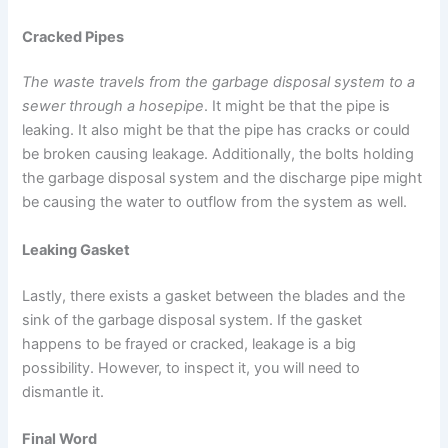
Cracked Pipes
The waste travels from the garbage disposal system to a
sewer through a hosepipe
. It might be that the pipe is
leaking. It also might be that the pipe has cracks or could
be broken causing leakage. Additionally, the bolts holding
the garbage disposal system and the discharge pipe might
be causing the water to outflow from the system as well.
Leaking Gasket
Lastly, there exists a gasket between the blades and the
sink of the garbage disposal system. If the gasket
happens to be frayed or cracked, leakage is a big
possibility. However, to inspect it, you will need to
dismantle it.
Final Word