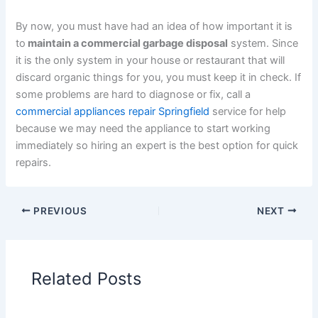
By now, you must have had an idea of how important it is
to
maintain a commercial garbage disposal
system. Since
it is the only system in your house or restaurant that will
discard organic things for you, you must keep it in check. If
some problems are hard to diagnose or fix, call a
commercial appliances repair Springfield
service for help
because we may need the appliance to start working
immediately so hiring an expert is the best option for quick
repairs.
PREVIOUS
NEXT
Related Posts