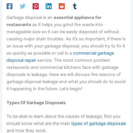
Garbage disposal is an
essential appliance for
restaurants
as it helps you grind the waste into
manageable size so it can be easily disposed of without
causing major drain troubles. As it’s so important, if there is
an issue with your garbage disposal, you should try to fix it
as quickly as possible or call in a
commercial garbage
disposal repair
service. The most common problem
restaurants and commercial kitchens face with garbage
disposals is leakage. Here we will discuss the reasons of
garbage disposal leakage and what you should do to avoid
it happening in the future. Let’s begin!
Types Of Garbage Disposals
To be able to learn about the causes of leakage, first you
should know what are the main
types of garbage disposals
and how they work.