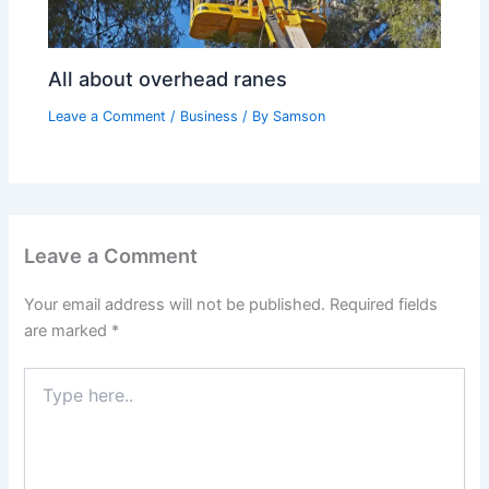
All about overhead ranes
Leave a Comment
/
Business
/ By
Samson
Leave a Comment
Your email address will not be published.
Required fields
are marked
*
Type
here..