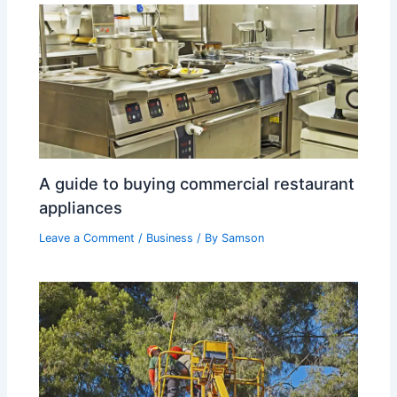
A guide to buying commercial restaurant
appliances
Leave a Comment
/
Business
/ By
Samson