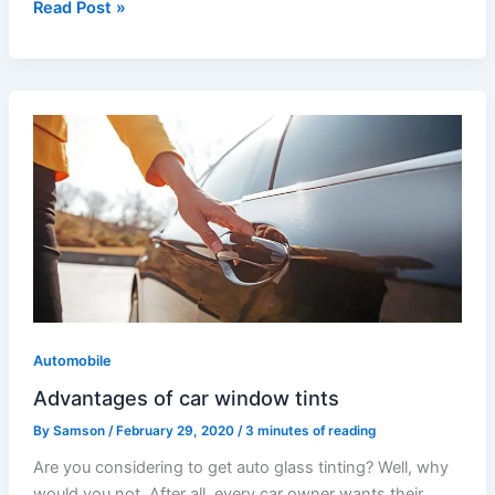
Read Post »
Advantages
of
car
window
tints
Automobile
Advantages of car window tints
By
Samson
/
February 29, 2020
/
3 minutes of reading
Are you considering to get auto glass tinting? Well, why
would you not. After all, every car owner wants their