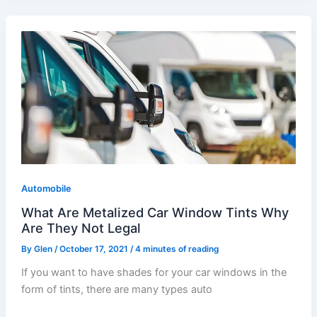
What
Are
Metalized
Car
Window
Tints
Why
Are
They
Automobile
Not
Legal
What Are Metalized Car Window Tints Why
Are They Not Legal
By
Glen
/
October 17, 2021
/
4 minutes of reading
If you want to have shades for your car windows in the
form of tints, there are many types auto