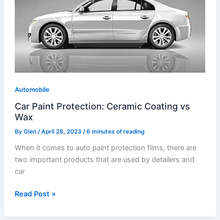
Protection:
Ceramic
Coating
vs
Wax
Automobile
Car Paint Protection: Ceramic Coating vs
Wax
By
Glen
/
April 28, 2023
/
6 minutes of reading
When it comes to auto paint protection films, there are
two important products that are used by detailers and
car
Read Post »