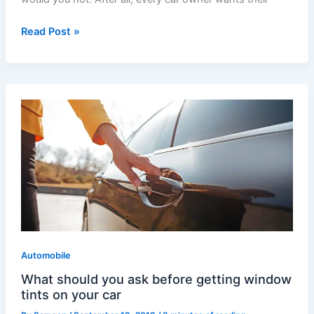
Read Post »
What
should
you
ask
before
getting
window
tints
on
Automobile
your
car
What should you ask before getting window
tints on your car