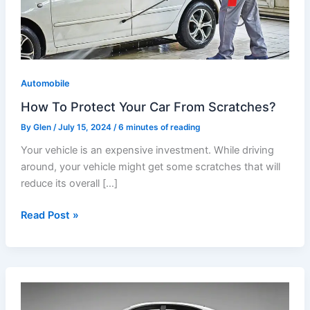
Car
From
Scratches?
Automobile
How To Protect Your Car From Scratches?
By
Glen
/
July 15, 2024
/
6 minutes of reading
Your vehicle is an expensive investment. While driving
around, your vehicle might get some scratches that will
reduce its overall […]
Read Post »
Car
Paint