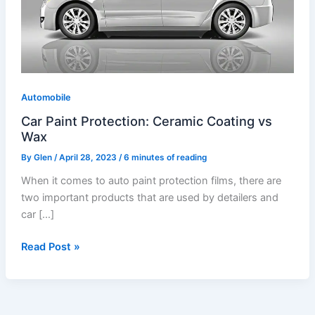
Coating
vs
Wax
Automobile
Car Paint Protection: Ceramic Coating vs
Wax
By
Glen
/
April 28, 2023
/
6 minutes of reading
When it comes to auto paint protection films, there are
two important products that are used by detailers and
car […]
Read Post »