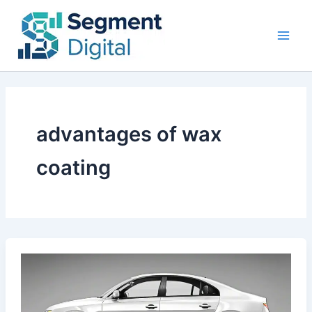
Skip
to
content
advantages of wax
coating
Car
Paint
Protection:
Ceramic