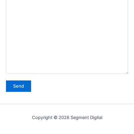
Copyright © 2026 Segment Digital