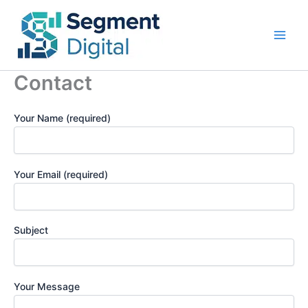
Skip
to
content
Contact
Your Name (required)
Your Email (required)
Subject
Your Message