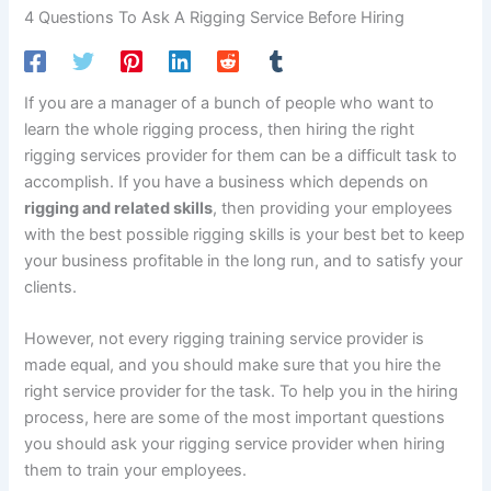
4 Questions To Ask A Rigging Service Before Hiring
If you are a manager of a bunch of people who want to
learn the whole rigging process, then hiring the right
rigging services provider for them can be a difficult task to
accomplish. If you have a business which depends on
rigging and related skills
, then providing your employees
with the best possible rigging skills is your best bet to keep
your business profitable in the long run, and to satisfy your
clients.
However, not every rigging training service provider is
made equal, and you should make sure that you hire the
right service provider for the task. To help you in the hiring
process, here are some of the most important questions
you should ask your rigging service provider when hiring
them to train your employees.