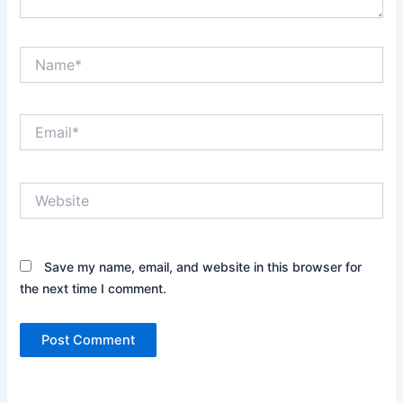
Name*
Email*
Website
Save my name, email, and website in this browser for
the next time I comment.