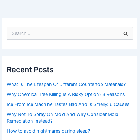
S
e
a
r
c
h
Recent Posts
f
o
r
What Is The Lifespan Of Different Countertop Materials?
:
Why Chemical Tree Killing Is A Risky Option? 8 Reasons
Ice From Ice Machine Tastes Bad And Is Smelly: 6 Causes
Why Not To Spray On Mold And Why Consider Mold
Remediation Instead?
How to avoid nightmares during sleep?