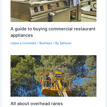
A guide to buying commercial restaurant
appliances
Leave a Comment
/
Business
/ By
Samson
All about overhead ranes