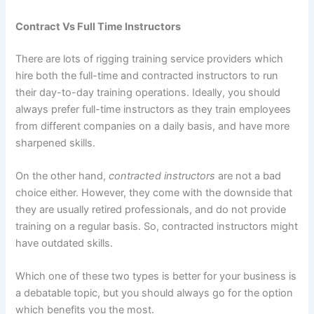
Contract Vs Full Time Instructors
There are lots of rigging training service providers which
hire both the full-time and contracted instructors to run
their day-to-day training operations. Ideally, you should
always prefer full-time instructors as they train employees
from different companies on a daily basis, and have more
sharpened skills.
On the other hand,
contracted instructors
are not a bad
choice either. However, they come with the downside that
they are usually retired professionals, and do not provide
training on a regular basis. So, contracted instructors might
have outdated skills.
Which one of these two types is better for your business is
a debatable topic, but you should always go for the option
which benefits you the most.