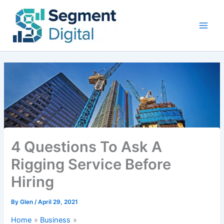
Skip
to
content
4 Questions To Ask A
Rigging Service Before
Hiring
By
Glen
/
April 29, 2021
Home
Business