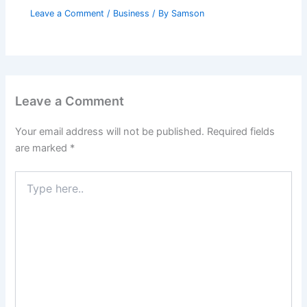
Leave a Comment
/
Business
/ By
Samson
Leave a Comment
Your email address will not be published.
Required fields
are marked
*
Type
here..