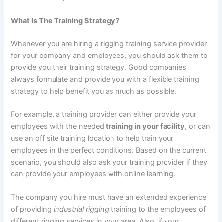
What Is The Training Strategy?
Whenever you are hiring a rigging training service provider
for your company and employees, you should ask them to
provide you their training strategy. Good companies
always formulate and provide you with a flexible training
strategy to help benefit you as much as possible.
For example, a training provider can either provide your
employees with the needed
training in your facility
, or can
use an off site training location to help train your
employees in the perfect conditions. Based on the current
scenario, you should also ask your training provider if they
can provide your employees with online learning.
The company you hire must have an extended experience
of providing
industrial rigging
training to the employees of
different rigging services in your area. Also, if your