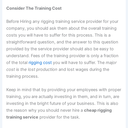
Consider The Training Cost
Before Hiring any rigging training service provider for your
company, you should ask them about the overall training
costs you will have to suffer for this process. This is a
straightforward question, and the answer to this question
provided by the service provider should also be easy to
understand. Fees of the training provider is only a fraction
of the total
rigging cost
you will have to suffer. The
major
cost is the lost production
and lost wages during the
training process.
Keep in mind that by providing your employees with proper
training, you are actually investing in them, and in turn, are
investing in the bright future of your business. This is also
the reason why you should never hire a
cheap rigging
training service
provider for the task.