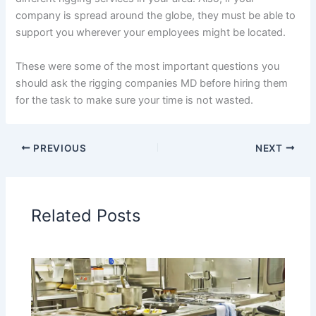
company is spread around the globe, they must be able to
support you wherever your employees might be located.
These were some of the most important questions you
should ask the rigging companies MD before hiring them
for the task to make sure your time is not wasted.
PREVIOUS
NEXT
Related Posts