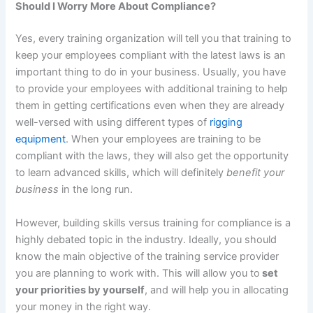
Should I Worry More About Compliance?
Yes, every training organization will tell you that training to
keep your employees compliant with the latest laws is an
important thing to do in your business. Usually, you have
to provide your employees with additional training to help
them in getting certifications even when they are already
well-versed with using different types of
rigging
equipment
. When your employees are training to be
compliant with the laws, they will also get the opportunity
to learn advanced skills, which will definitely
benefit your
business
in the long run.
However, building skills versus training for compliance is a
highly debated topic in the industry. Ideally, you should
know the main objective of the training service provider
you are planning to work with. This will allow you to
set
your priorities by yourself
, and will help you in allocating
your money in the right way.