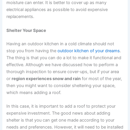
moisture can enter. It is better to cover up as many
electrical appliances as possible to avoid expensive
replacements.
Shelter Your Space
Having an outdoor kitchen in a cold climate should not
stop you from having the
outdoor kitchen of your dreams
.
The thing is that you can do a lot to make it functional and
effective. Although we have discussed how to perform a
thorough inspection to ensure cover-ups, but if your area
or
region experiences snow and rain
for most of the year,
then you might want to consider sheltering your space,
which means adding a roof.
In this case, it is important to add a roof to protect your
expensive investment. The good news about adding
shelter is that you can get one made according to your
needs and preferences. However, it will need to be installed