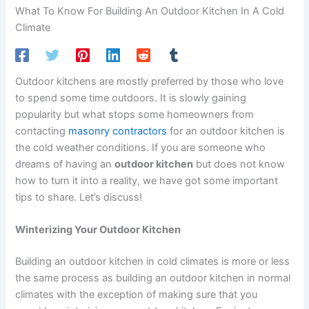
What To Know For Building An Outdoor Kitchen In A Cold
Climate
Outdoor kitchens are mostly preferred by those who love
to spend some time outdoors. It is slowly gaining
popularity but what stops some homeowners from
contacting
masonry contractors
for an outdoor kitchen is
the cold weather conditions. If you are someone who
dreams of having an
outdoor kitchen
but does not know
how to turn it into a reality, we have got some important
tips to share. Let’s discuss!
Winterizing Your Outdoor Kitchen
Building an outdoor kitchen in cold climates is more or less
the same process as building an outdoor kitchen in normal
climates with the exception of making sure that you