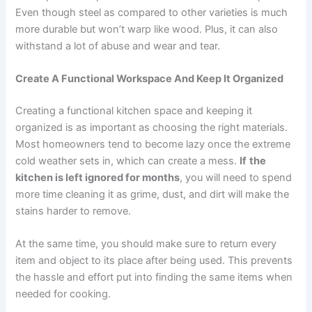
Even though steel as compared to other varieties is much
more durable but won’t warp like wood. Plus, it can also
withstand a lot of abuse and wear and tear.
Create A Functional Workspace And Keep It Organized
Creating a functional kitchen space and keeping it
organized is as important as choosing the right materials.
Most homeowners tend to become lazy once the extreme
cold weather sets in, which can create a mess.
If
the
kitchen is left ignored for months
, you will need to spend
more time cleaning it as grime, dust, and dirt will make the
stains harder to remove.
At the same time, you should make sure to return every
item and object to its place after being used. This prevents
the hassle and effort put into finding the same items when
needed for cooking.