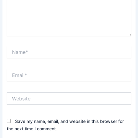
Name*
Email*
Website
Save my name, email, and website in this browser for
the next time I comment.