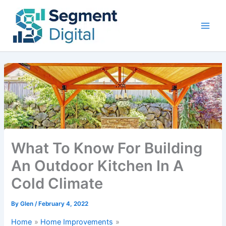
Skip
to
content
What To Know For Building
An Outdoor Kitchen In A
Cold Climate
By
Glen
/
February 4, 2022
Home
Home Improvements