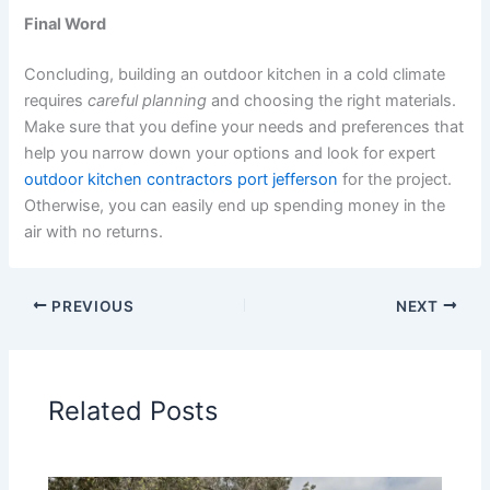
Final Word
Concluding, building an outdoor kitchen in a cold climate
requires
careful planning
and choosing the right materials.
Make sure that you define your needs and preferences that
help you narrow down your options and look for expert
outdoor kitchen contractors port jefferson
for the project.
Otherwise, you can easily end up spending money in the
air with no returns.
PREVIOUS
NEXT
Related Posts