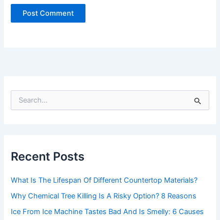
S
e
a
r
c
h
Recent Posts
f
o
r
What Is The Lifespan Of Different Countertop Materials?
:
Why Chemical Tree Killing Is A Risky Option? 8 Reasons
Ice From Ice Machine Tastes Bad And Is Smelly: 6 Causes