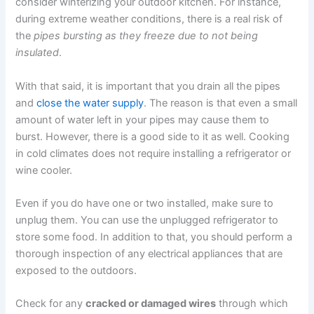
consider winterizing your outdoor kitchen. For instance,
during extreme weather conditions, there is a real risk of
the
pipes bursting
as they freeze due to not being
insulated
.
With that said, it is important that you drain all the pipes
and
close the water supply
. The reason is that even a small
amount of water left in your pipes may cause them to
burst. However, there is a good side to it as well. Cooking
in cold climates does not require installing a refrigerator or
wine cooler.
Even if you do have one or two installed, make sure to
unplug them. You can use the unplugged refrigerator to
store some food. In addition to that, you should perform a
thorough inspection of any electrical appliances that are
exposed to the outdoors.
Check for any
cracked or damaged wires
through which