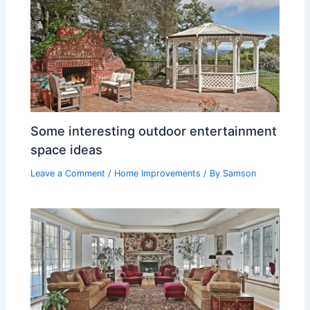
Some interesting outdoor entertainment
space ideas
Leave a Comment
/
Home Improvements
/ By
Samson