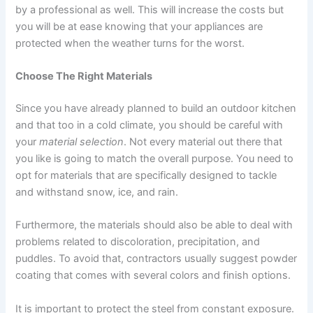
by a professional as well. This will increase the costs but
you will be at ease knowing that your appliances are
protected when the weather turns for the worst.
Choose The Right Materials
Since you have already planned to build an outdoor kitchen
and that too in a cold climate, you should be careful with
your
material selection
. Not every material out there that
you like is going to match the overall purpose. You need to
opt for materials that are specifically designed to tackle
and withstand snow, ice, and rain.
Furthermore, the materials should also be able to deal with
problems related to discoloration, precipitation, and
puddles. To avoid that, contractors usually suggest powder
coating that comes with several colors and finish options.
It is important to protect the steel from constant exposure.