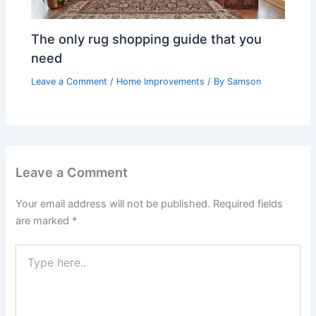
The only rug shopping guide that you
need
Leave a Comment
/
Home Improvements
/ By
Samson
Leave a Comment
Your email address will not be published.
Required fields
are marked
*
Type
here..