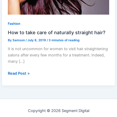
straight
hair?
Fashion
How to take care of naturally straight hair?
By
Samson
/
July 8, 2019
/
3 minutes of reading
It is not uncommon for women to visit hair straightening
salons after every few months for a treatment. Indeed,
many […]
Read Post »
Copyright © 2026 Segment Digital