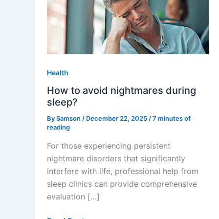
avoid
nightmares
during
sleep?
Health
How to avoid nightmares during
sleep?
By
Samson
/
December 22, 2025
/
7 minutes of
reading
For those experiencing persistent
nightmare disorders that significantly
interfere with life, professional help from
sleep clinics can provide comprehensive
evaluation […]