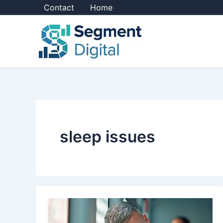
Skip
Contact
Home
to
content
sleep issues
How
to