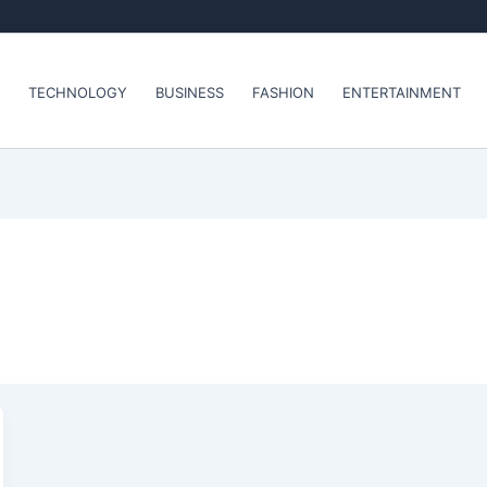
TECHNOLOGY
BUSINESS
FASHION
ENTERTAINMENT