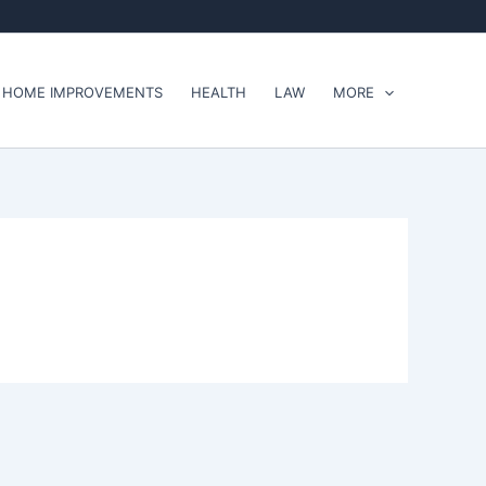
HOME IMPROVEMENTS
HEALTH
LAW
MORE