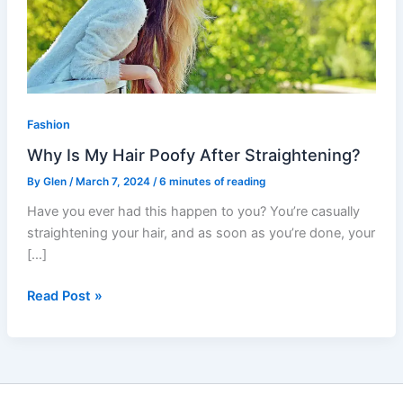
Poofy
After
Straightening?
Fashion
Why Is My Hair Poofy After Straightening?
By
Glen
/
March 7, 2024
/
6 minutes of reading
Have you ever had this happen to you? You’re casually
straightening your hair, and as soon as you’re done, your
[…]
Read Post »