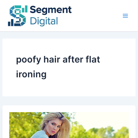
Skip
to
content
poofy hair after flat
ironing
Why
Is
My
Hair