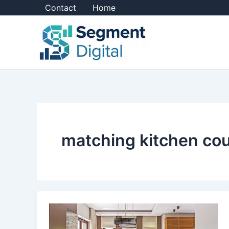
Skip
Contact
Home
to
content
matching kitchen co
Should
I