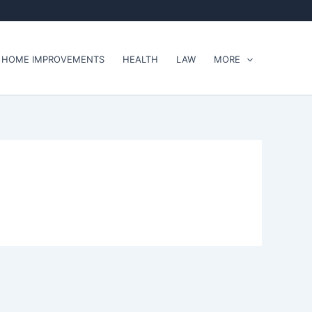
HOME IMPROVEMENTS
HEALTH
LAW
MORE