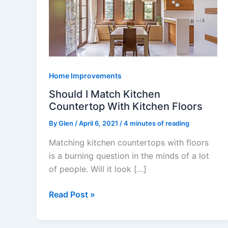
Match
Kitchen
Countertop
With
Kitchen
Floors
Home Improvements
Should I Match Kitchen
Countertop With Kitchen Floors
By
Glen
/
April 6, 2021
/
4 minutes of reading
Matching kitchen countertops with floors
is a burning question in the minds of a lot
of people. Will it look […]
Read Post »