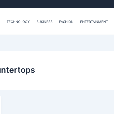
TECHNOLOGY
BUSINESS
FASHION
ENTERTAINMENT
untertops