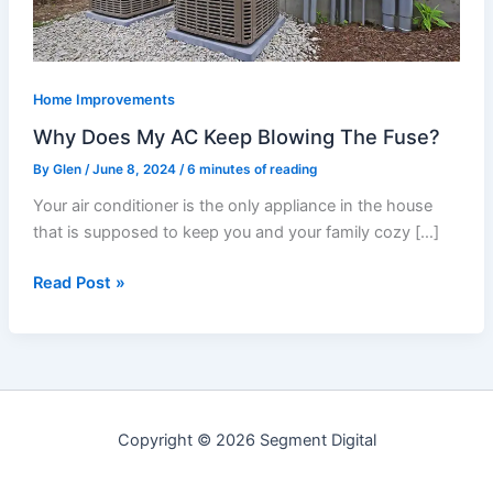
The
Fuse?
Home Improvements
Why Does My AC Keep Blowing The Fuse?
By
Glen
/
June 8, 2024
/
6 minutes of reading
Your air conditioner is the only appliance in the house
that is supposed to keep you and your family cozy […]
Read Post »
Copyright © 2026 Segment Digital