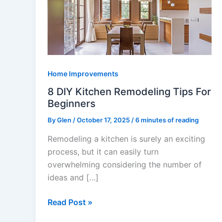
Kitchen
Remodeling
Tips
For
Beginners
Home Improvements
8 DIY Kitchen Remodeling Tips For
Beginners
By
Glen
/
October 17, 2025
/
6 minutes of reading
Remodeling a kitchen is surely an exciting
process, but it can easily turn
overwhelming considering the number of
ideas and […]
Read Post »