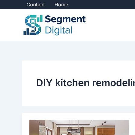
Skip
Contact
Home
to
content
DIY kitchen remodeli
8
DIY