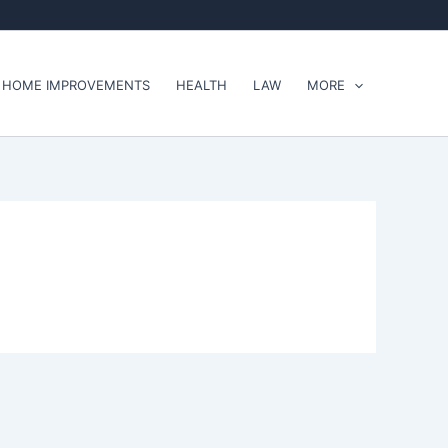
HOME IMPROVEMENTS
HEALTH
LAW
MORE