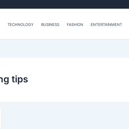
TECHNOLOGY
BUSINESS
FASHION
ENTERTAINMENT
ng tips