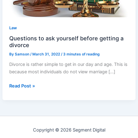
a
divorce
Law
Questions to ask yourself before getting a
divorce
By
Samson
/
March 31, 2022
/
3 minutes of reading
Divorce is rather simple to get in our day and age. This is
because most individuals do not view marriage […]
Read Post »
Copyright © 2026 Segment Digital