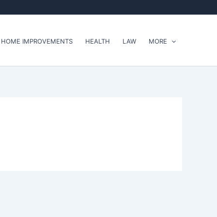
HOME IMPROVEMENTS
HEALTH
LAW
MORE