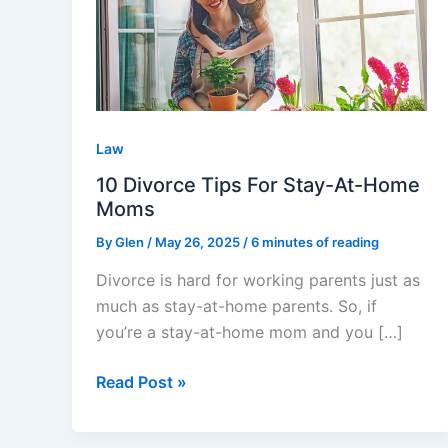
Tips
For
Stay-
At-
Home
Moms
Law
10 Divorce Tips For Stay-At-Home
Moms
By
Glen
/
May 26, 2025
/
6 minutes of reading
Divorce is hard for working parents just as
much as stay-at-home parents. So, if
you’re a stay-at-home mom and you […]
Read Post »