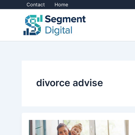
Skip
Contact
Home
to
content
divorce advise
10
Divorce