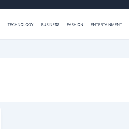
TECHNOLOGY
BUSINESS
FASHION
ENTERTAINMENT