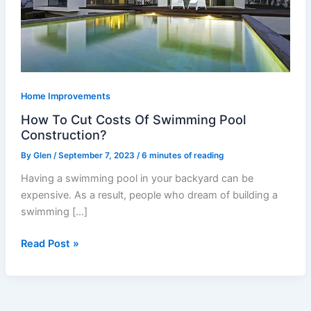
Of
Swimming
Pool
Construction?
Home Improvements
How To Cut Costs Of Swimming Pool
Construction?
By
Glen
/
September 7, 2023
/
6 minutes of reading
Having a swimming pool in your backyard can be
expensive. As a result, people who dream of building a
swimming […]
Read Post »