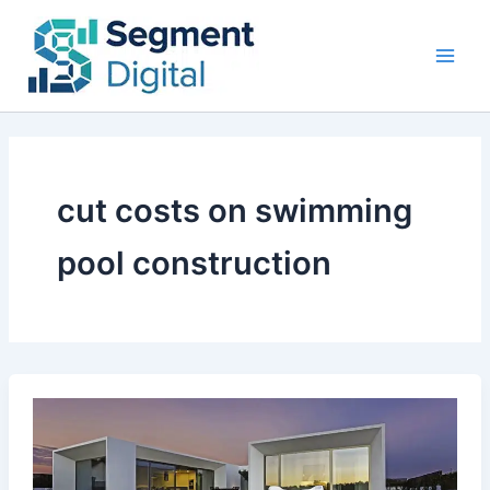
Skip
to
content
cut costs on swimming
pool construction
How
To
Cut
Costs