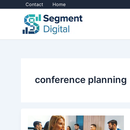
Skip
Contact
Home
to
content
conference planning
10
Essential