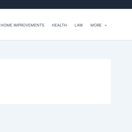
HOME IMPROVEMENTS
HEALTH
LAW
MORE