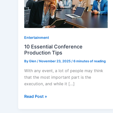
Conference
Production
Tips
Entertainment
10 Essential Conference
Production Tips
By
Glen
/
November 23, 2025
/
6 minutes of reading
With any event, a lot of people may think
that the most important part is the
execution, and while it […]
Read Post »