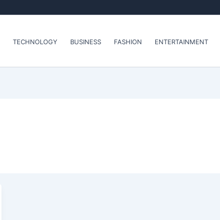
TECHNOLOGY
BUSINESS
FASHION
ENTERTAINMENT