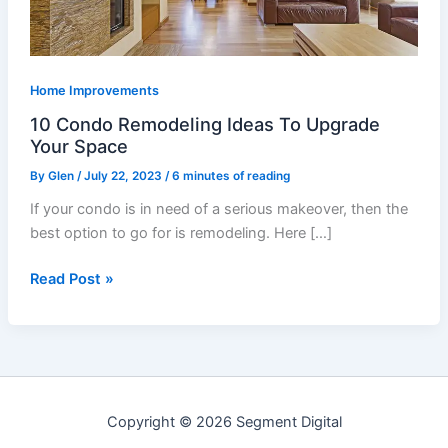
Your
Space
Home Improvements
10 Condo Remodeling Ideas To Upgrade
Your Space
By
Glen
/
July 22, 2023
/
6 minutes of reading
If your condo is in need of a serious makeover, then the
best option to go for is remodeling. Here […]
Read Post »
Copyright © 2026 Segment Digital