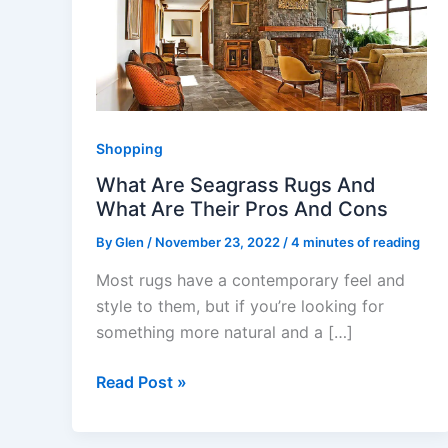
Seagrass
Rugs
And
What
Are
Their
Shopping
Pros
What Are Seagrass Rugs And
And
What Are Their Pros And Cons
Cons
By
Glen
/
November 23, 2022
/
4 minutes of reading
Most rugs have a contemporary feel and
style to them, but if you’re looking for
something more natural and a […]
Read Post »