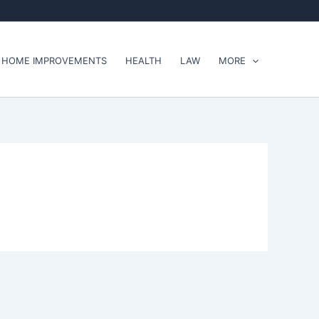
HOME IMPROVEMENTS
HEALTH
LAW
MORE