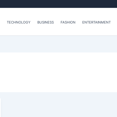
TECHNOLOGY
BUSINESS
FASHION
ENTERTAINMENT