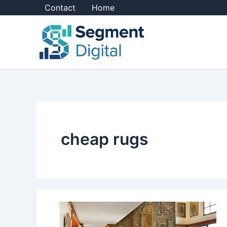
Skip
Contact
Home
to
content
cheap rugs
What
Are