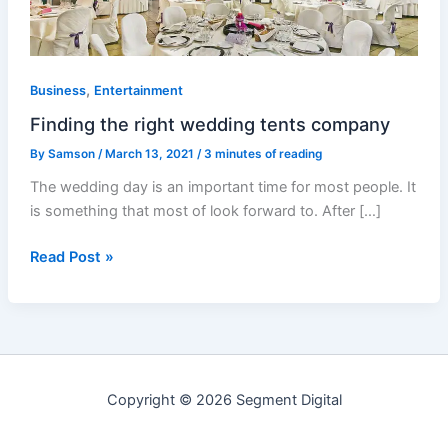
,
Business
Entertainment
Finding the right wedding tents company
By
Samson
/
March 13, 2021
/
3 minutes of reading
The wedding day is an important time for most people. It
is something that most of look forward to. After […]
Read Post »
Copyright © 2026 Segment Digital