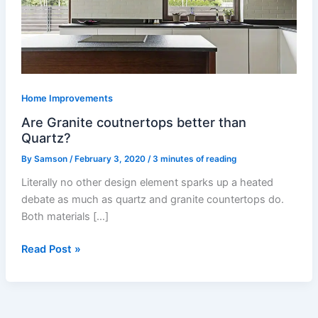
than
Quartz?
Home Improvements
Are Granite coutnertops better than
Quartz?
By
Samson
/
February 3, 2020
/
3 minutes of reading
Literally no other design element sparks up a heated
debate as much as quartz and granite countertops do.
Both materials […]
Read Post »