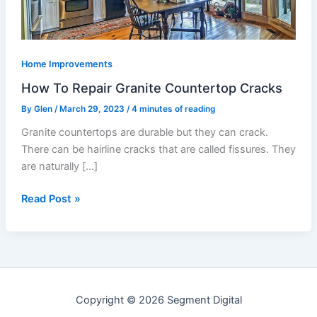
Home Improvements
How To Repair Granite Countertop Cracks
By
Glen
/
March 29, 2023
/
4 minutes of reading
Granite countertops are durable but they can crack.
There can be hairline cracks that are called fissures. They
are naturally […]
Read Post »
Copyright © 2026 Segment Digital