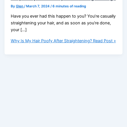
By
Glen
/
March 7, 2024
/
6 minutes of reading
Have you ever had this happen to you? You’re casually
straightening your hair, and as soon as you’re done,
your […]
Why Is My Hair Poofy After Straightening?
Read Post »