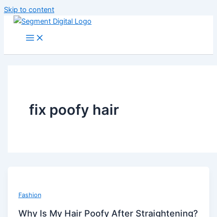
Skip to content
fix poofy hair
Fashion
Why Is My Hair Poofy After Straightening?