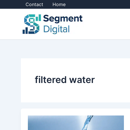
Skip
Contact
Home
to
content
filtered water
Choosing
a