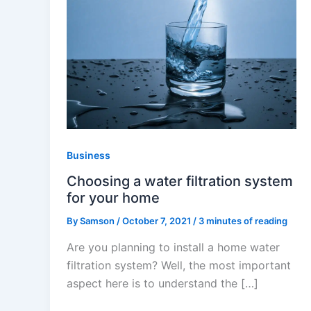
water
filtration
system
for
your
home
Business
Choosing a water filtration system
for your home
By
Samson
/
October 7, 2021
/
3 minutes of reading
Are you planning to install a home water
filtration system? Well, the most important
aspect here is to understand the […]