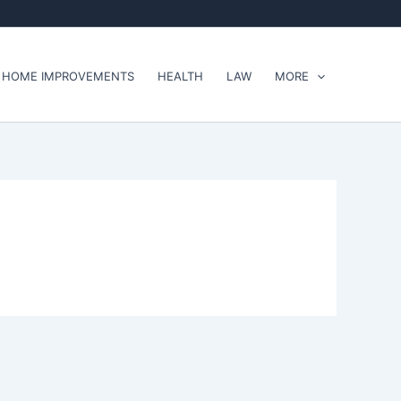
HOME IMPROVEMENTS
HEALTH
LAW
MORE