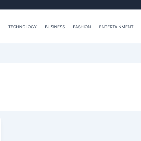
TECHNOLOGY
BUSINESS
FASHION
ENTERTAINMENT