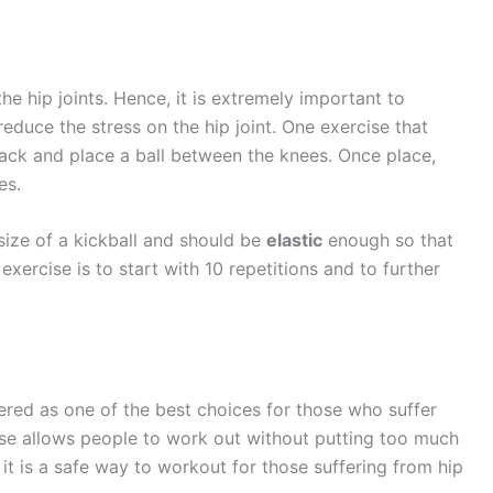
the hip joints. Hence, it is extremely important to
educe the stress on the hip joint. One exercise that
ack and place a ball between the knees. Once place,
es.
size of a kickball and should be
elastic
enough so that
xercise is to start with 10 repetitions and to further
red as one of the best choices for those who suffer
cise allows people to work out without putting too much
 it is a safe way to workout for those suffering from hip