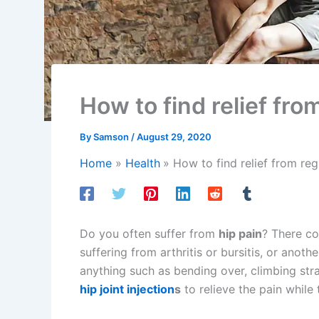
How to find relief fro
By
Samson
/
August 29, 2020
Home
Health
How to find relief from reg
Do you often suffer from
hip pain
? There co
suffering from arthritis or bursitis, or anot
anything such as bending over, climbing stra
hip joint injection
s
to relieve the pain while 