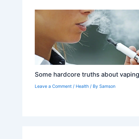
Some hardcore truths about vapin
Leave a Comment
/
Health
/ By
Samson