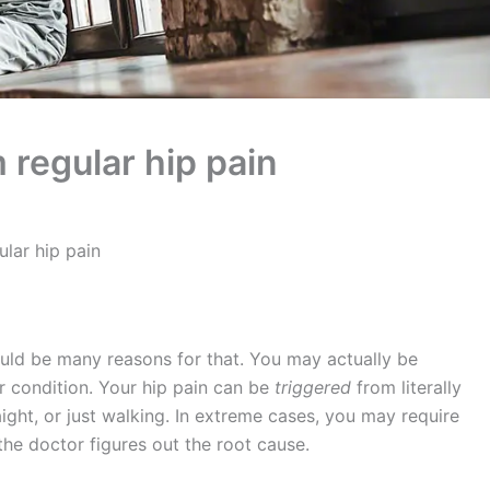
m regular hip pain
ular hip pain
uld be many reasons for that. You may actually be
her condition. Your hip pain can be
triggered
from literally
ight, or just walking. In extreme cases, you may require
the doctor figures out the root cause.