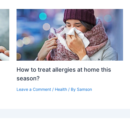
g
How to treat allergies at home this
season?
Leave a Comment
/
Health
/ By
Samson