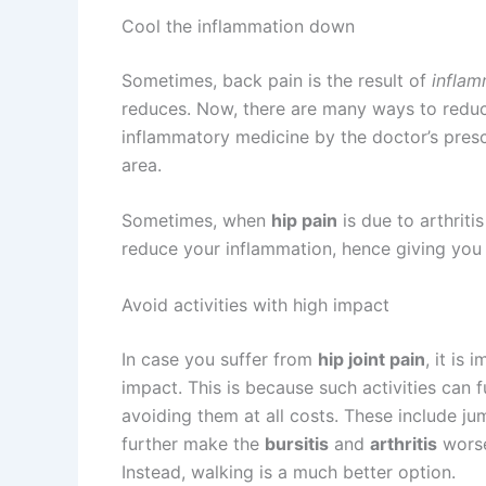
Cool the inflammation down
Sometimes, back pain is the result of
inflam
reduces. Now, there are many ways to redu
inflammatory medicine by the doctor’s presc
area.
Sometimes, when
hip pain
is due to arthritis
reduce your inflammation, hence giving you 
Avoid activities with high impact
In case you suffer from
hip joint pain
, it is
impact. This is because such activities can 
avoiding them at all costs. These include ju
further make the
bursitis
and
arthritis
worse
Instead, walking is a much better option.