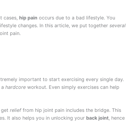
st cases,
hip pain
occurs due to a bad lifestyle. You
ifestyle changes. In this article, we put together
several
oint pain.
 extremely important to start exercising every single day.
o a
hardcore
workout. Even simply exercises can help
o get
relief
from hip joint pain includes the bridge. This
. It also helps you in unlocking your
back joint
, hence