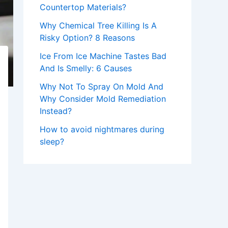
Countertop Materials?
Why Chemical Tree Killing Is A
Risky Option? 8 Reasons
Ice From Ice Machine Tastes Bad
And Is Smelly: 6 Causes
Why Not To Spray On Mold And
Why Consider Mold Remediation
Instead?
How to avoid nightmares during
sleep?