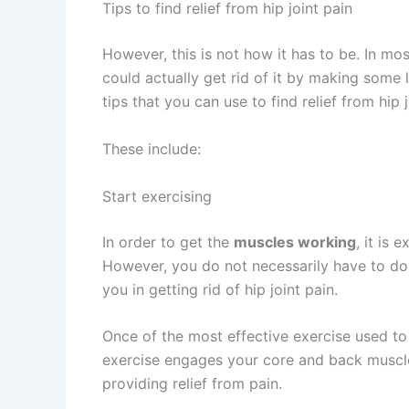
Tips to find relief from hip joint pain
However, this is not how it has to be. In mo
could actually get rid of it by making some l
tips that you can use to find relief from hip j
These include:
Start exercising
In order to get the
muscles working
, it is
However, you do not necessarily have to d
you in getting rid of hip joint pain.
Once of the most effective exercise used t
exercise engages your core and back muscles
providing relief from pain.