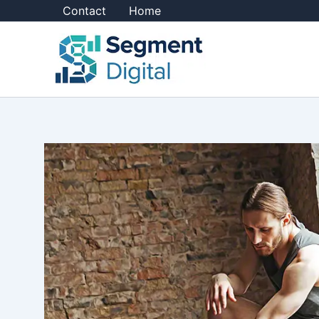
Skip
Contact
Home
to
content