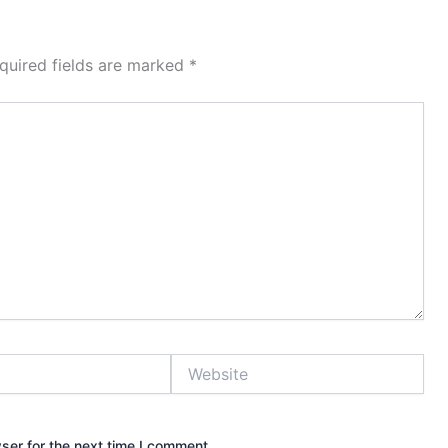
quired fields are marked
*
Website
ser for the next time I comment.