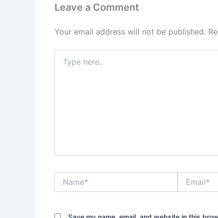
Leave a Comment
Your email address will not be published.
Re
Type
here..
Name*
Email*
Save my name, email, and website in this brow