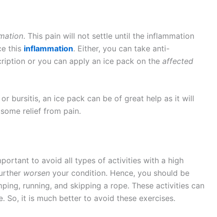
mation
. This pain will not settle until the inflammation
ce this
inflammation
. Either, you can take anti-
ription or you can apply an ice pack on the
affected
 or bursitis, an ice pack can be of great help as it will
some relief from pain.
 important to avoid all types of activities with a high
further
worsen
your condition. Hence, you should be
mping, running, and skipping a rope. These activities can
. So, it is much better to avoid these exercises.