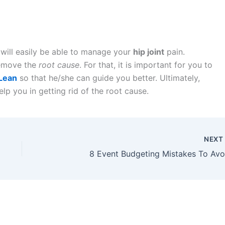
will easily be able to manage your
hip joint
pain.
remove the
root cause
. For that, it is important for you to
cLean
so that he/she can guide you better. Ultimately,
elp you in getting rid of the root cause.
NEX
8 Event Budgeting Mistakes To Avo