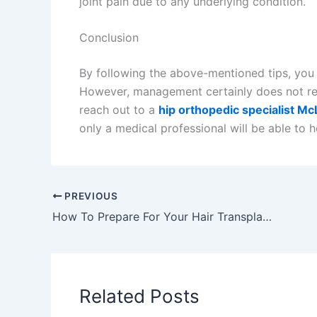
joint pain due to any underlying condition.
Conclusion
By following the above-mentioned tips, you 
However, management certainly does not 
reach out to a
hip orthopedic specialist M
only a medical professional will be able to h
PREVIOUS
How To Prepare For Your Hair Transplantation Procedure
Related Posts