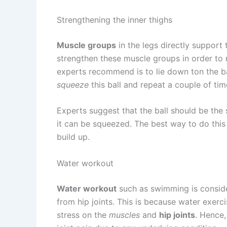
Strengthening the inner thighs
Muscle groups
in the legs directly support 
strengthen these muscle groups in order to r
experts recommend is to lie down ton the b
squeeze
this ball and repeat a couple of tim
Experts suggest that the ball should be the 
it can be squeezed. The best way to do this e
build up.
Water workout
Water workout
such as swimming is conside
from hip joints. This is because water exer
stress on the
muscles
and
hip joints
. Hence,