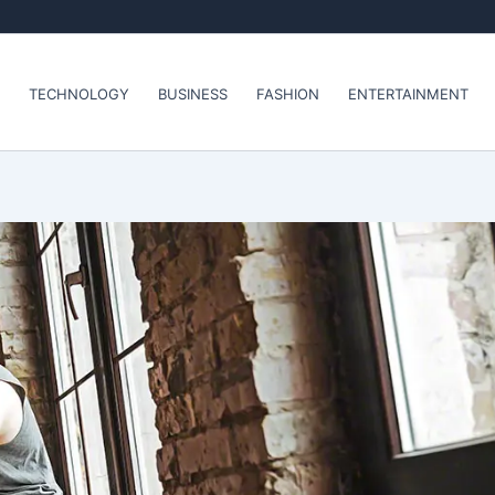
TECHNOLOGY
BUSINESS
FASHION
ENTERTAINMENT