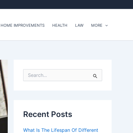
HOME IMPROVEMENTS
HEALTH
LAW
MORE
S
e
a
r
c
h
f
Recent Posts
o
r
:
What Is The Lifespan Of Different